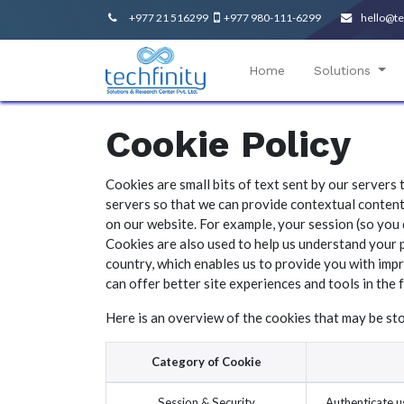
+977 21 516299
+977 980-111-6299
hello@te
Home
Solutions
Cookie Policy
Cookies are small bits of text sent by our servers
servers so that we can provide contextual content
on our website. For example, your session (so you 
Cookies are also used to help us understand your 
country, which enables us to provide you with impr
can offer better site experiences and tools in the 
Here is an overview of the cookies that may be st
Category of Cookie
Session & Security
Authenticate us