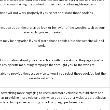
such as maintaining the content of their cart, or allowing file uploads.
site will not work properly if you reject or discard those cookies.
mation about the preferred look or behavior of the website, such as your
preferred language or region.
e may be degraded if you discard those cookies, but the website will still
work.
t information about your interactions with the website, the pages you've
d any specific marketing campaign that brought you to the website.
ble to provide the best service to you if you reject those cookies, but the
website will work.
advertising more engaging to users and more valuable to publishers and
h as providing more relevant ads when you visit other websites that display
ads or to improve reporting on ad campaign performance.