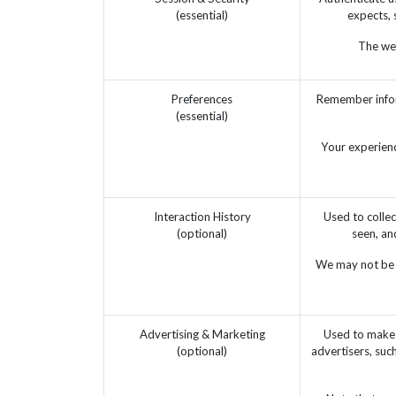
(essential)
expects, 
The web
Preferences
Remember infor
(essential)
Your experienc
Interaction History
Used to collec
(optional)
seen, an
We may not be a
Advertising & Marketing
Used to make 
(optional)
advertisers, suc