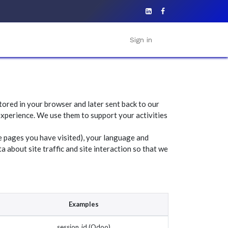
Sign in
tored in your browser and later sent back to our
xperience. We use them to support your activities
e pages you have visited), your language and
 about site traffic and site interaction so that we
Examples
session_id (Odoo)