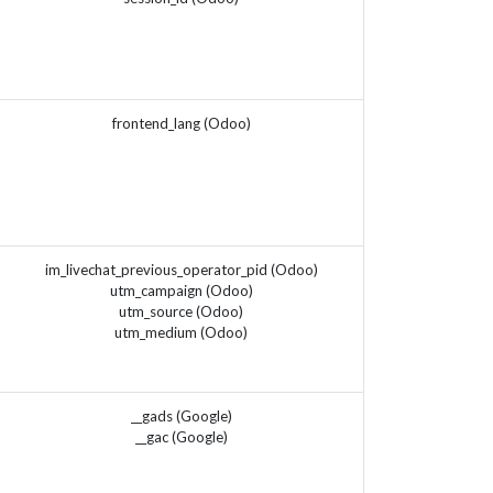
frontend_lang (Odoo)
im_livechat_previous_operator_pid (Odoo)
utm_campaign (Odoo)
utm_source (Odoo)
utm_medium (Odoo)
__gads (Google)
__gac (Google)