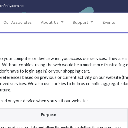
chfinity.com.np​
Our Associates
About Us
Support
Events
 to your computer or device when you access our services. They are s
. Without cookies, using the web would be a much more frustrating e
don't have to login again) or your shopping cart.
preferences based on previous or current activity on our website (th
oved services. We also use cookies to help us compile aggregate data
future.
ored on your device when you visit our website:
Purpose
ers, protect user data and allow the website to deliver the services users