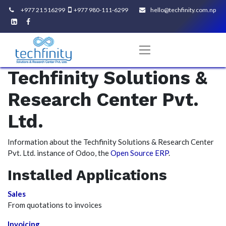
+977 21 516299
+977 980-111-6299
hello@techfinity.com.np​
Techfinity Solutions &
Research Center Pvt.
Ltd.
Information about the Techfinity Solutions & Research Center
Pvt. Ltd. instance of Odoo, the
Open Source ERP
.
Installed Applications
Sales
From quotations to invoices
Invoicing