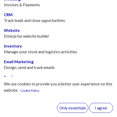
Invoices & Payments
CRM
Track leads and close opportunities
Website
Enterprise website builder
Inventory
Manage your stock and logistics activities
Email Marketing
Design, send and track emails
Employees
Centralize employee information
We use cookies to provide you a better user experience on this
website.
Cookie Policy
Events
Publish events, sell tickets
Only essentials
I agree
Discuss
Chat, mail gateway and private channels